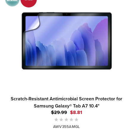
Scratch-Resistant Antimicrobial Screen Protector for
Samsung Galaxy® Tab A7 10.4"
$29.99
$8.81
AWV355AMGL