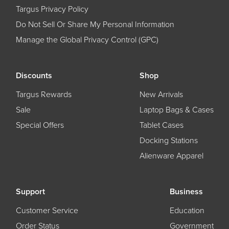
Targus Privacy Policy
Do Not Sell Or Share My Personal Information
Manage the Global Privacy Control (GPC)
Discounts
Shop
Targus Rewards
New Arrivals
Sale
Laptop Bags & Cases
Special Offers
Tablet Cases
Docking Stations
Alienware Apparel
Support
Business
Customer Service
Education
Order Status
Government