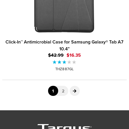
Click-In™ Antimicrobial Case for Samsung Galaxy® Tab A7
10.4”
$42.99
$16.35
THZ887GL
1
2