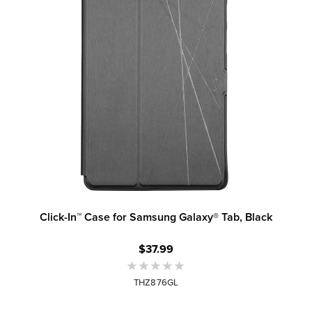
Click-In™ Case for Samsung Galaxy® Tab, Black
$37.99
THZ876GL