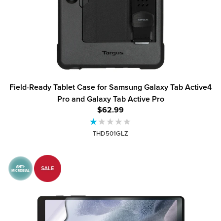
Field-Ready Tablet Case for Samsung Galaxy Tab Active4
Pro and Galaxy Tab Active Pro
$62.99
THD501GLZ