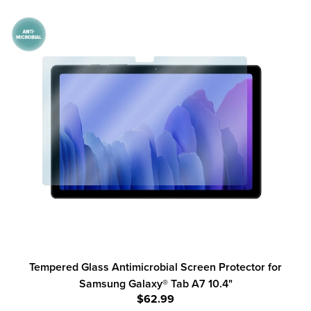
Tempered Glass Antimicrobial Screen Protector for
Samsung Galaxy® Tab A7 10.4"
$62.99