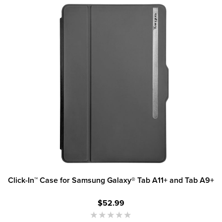
Click-In™ Case for Samsung Galaxy® Tab A11+ and Tab A9+
$52.99