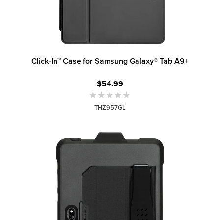
Click-In™ Case for Samsung Galaxy® Tab A9+
$54.99
THZ957GL