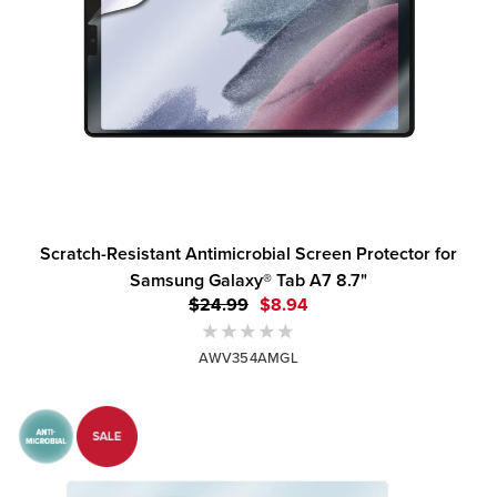
Scratch-Resistant Antimicrobial Screen Protector for
Samsung Galaxy® Tab A7 8.7"
$24.99
$8.94
AWV354AMGL