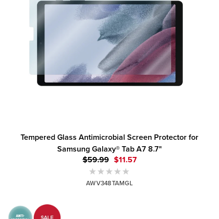
Tempered Glass Antimicrobial Screen Protector for
Samsung Galaxy® Tab A7 8.7"
$59.99
$11.57
AWV348TAMGL