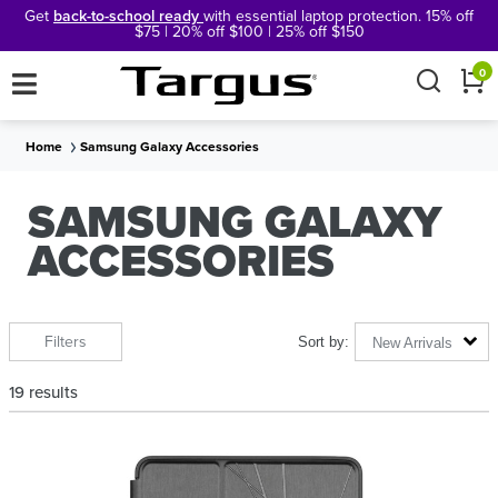
Get
back-to-school ready
with essential laptop protection. 15% off
$75 | 20% off $100 | 25% off $150
×
0
Home
Samsung Galaxy Accessories
SAMSUNG GALAXY
ACCESSORIES
Filters
New Arrivals
19
results