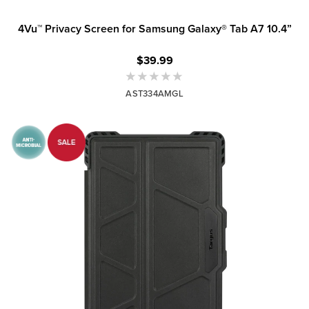
4Vu™ Privacy Screen for Samsung Galaxy® Tab A7 10.4”
$39.99
AST334AMGL