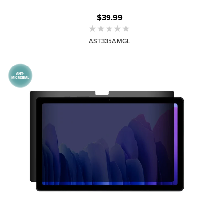
$39.99
AST335AMGL