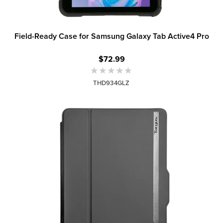
Field-Ready Case for Samsung Galaxy Tab Active4 Pro
$72.99
THD934GLZ