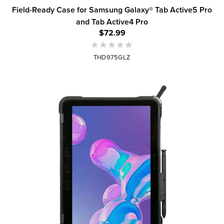
Field-Ready Case for Samsung Galaxy® Tab Active5 Pro
and Tab Active4 Pro
$72.99
THD975GLZ