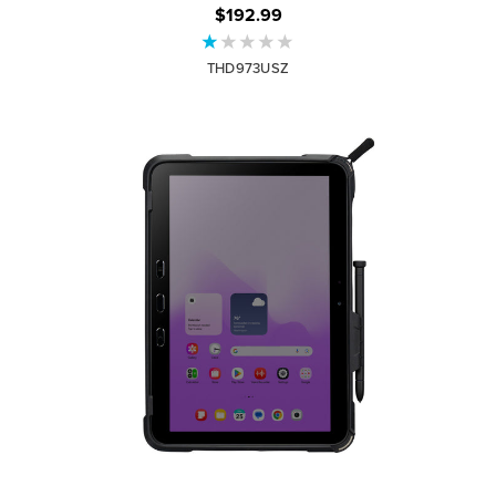
$192.99
THD973USZ