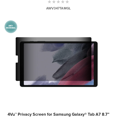
AWV347TAMGL
4Vu™ Privacy Screen for Samsung Galaxy® Tab A7 8.7”