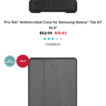
Pro-Tek® Antimicrobial Case for Samsung Galaxy® Tab A7
10.4”
$52.99
$15.63
THZ888GL