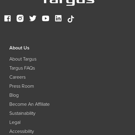
About Us
About Targus
Targus FAQs
Careers
Press Room
Blog
Become An Affiliate
Sustainability
Legal
Accessibility