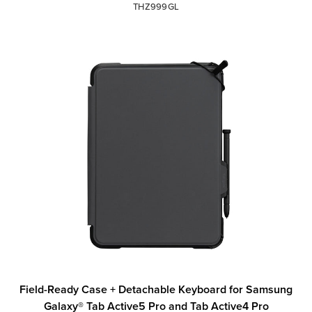
THZ999GL
Field-Ready Case + Detachable Keyboard for Samsung
Galaxy® Tab Active5 Pro and Tab Active4 Pro