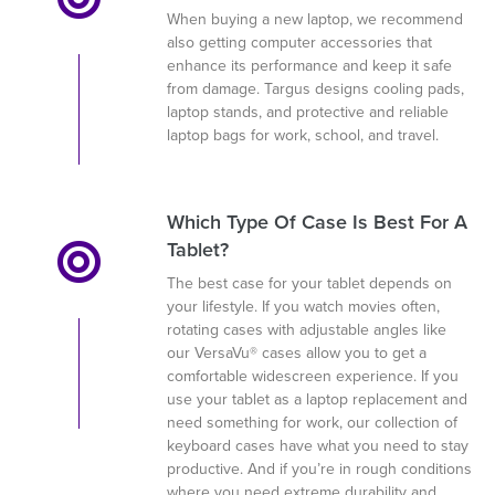
When buying a new laptop, we recommend
also getting computer accessories that
enhance its performance and keep it safe
from damage. Targus designs cooling pads,
laptop stands, and protective and reliable
laptop bags for work, school, and travel.
Which Type Of Case Is Best For A
Tablet?
The best case for your tablet depends on
your lifestyle. If you watch movies often,
rotating cases with adjustable angles like
our VersaVu® cases allow you to get a
comfortable widescreen experience. If you
use your tablet as a laptop replacement and
need something for work, our collection of
keyboard cases have what you need to stay
productive. And if you’re in rough conditions
where you need extreme durability and