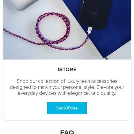
ISTORE
Shop our collection of luxury tech accessories
designed to match your personal style. Elevate your
everyday devices with elegance, and quality.
Shop iStore
FAQ