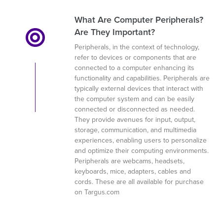
What Are Computer Peripherals?
Are They Important?
Peripherals, in the context of technology,
refer to devices or components that are
connected to a computer enhancing its
functionality and capabilities. Peripherals are
typically external devices that interact with
the computer system and can be easily
connected or disconnected as needed.
They provide avenues for input, output,
storage, communication, and multimedia
experiences, enabling users to personalize
and optimize their computing environments.
Peripherals are webcams, headsets,
keyboards, mice, adapters, cables and
cords. These are all available for purchase
on Targus.com