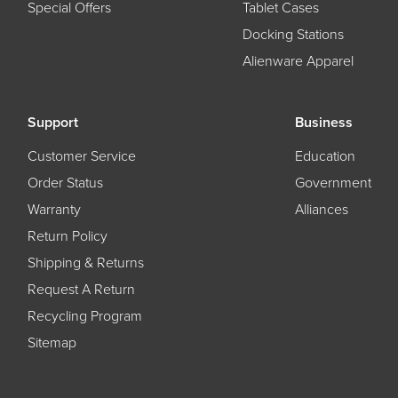
Special Offers
Tablet Cases
Docking Stations
Alienware Apparel
Support
Business
Customer Service
Education
Order Status
Government
Warranty
Alliances
Return Policy
Shipping & Returns
Request A Return
Recycling Program
Sitemap