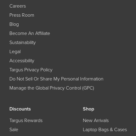
Careers
Press Room
Blog
Become An Affiliate
Sustainability
Legal
Accessibility
Targus Privacy Policy
Do Not Sell Or Share My Personal Information
Manage the Global Privacy Control (GPC)
Discounts
Shop
Targus Rewards
New Arrivals
Sale
Laptop Bags & Cases