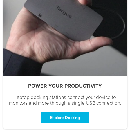
POWER YOUR PRODUCTIVITY
Laptop docking stations connect your device to
monitors and more through a single USB connection.
Explore Docking