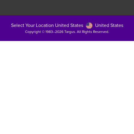
Select Your Location United States
United States
Copyright © 1983–2026 Targus. All Rights Reserved.