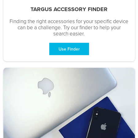
TARGUS ACCESSORY FINDER
Finding the right accessories for your specific device
can be a challenge. Try our finder to help your
search easier.
Use Finder