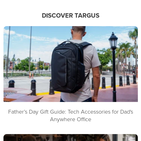
DISCOVER TARGUS
Father’s Day Gift Guide: Tech Accessories for Dad's
Anywhere Office