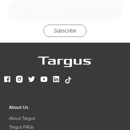
Email
Subscribe
About Us
About Targus
Targus FAQs