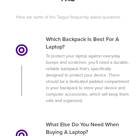
Here are some of the Targus frequently asked questions
Which Backpack Is Best For A
Laptop?
To protect your laptop against everyday
bumps and scratches, you’ll need a durable,
reliable backpack that's specifically
designed to protect your device. There
should be a dedicated padded compartment
in your backpack to store your device and
computer accessories, which will keep them
safe and organized.
What Else Do You Need When
Buying A Laptop?