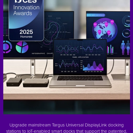
Upgrade mainstream Targus Universal DisplayLink docking
stations to IoT-enabled smart docks that support the patented,