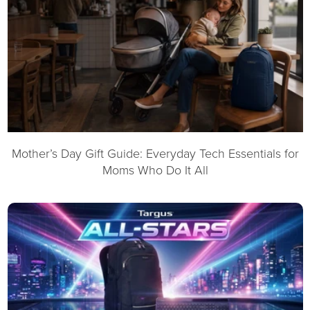
Mother’s Day Gift Guide: Everyday Tech Essentials for
Moms Who Do It All