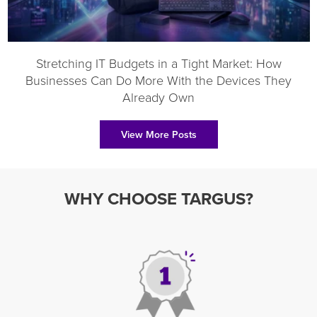
Stretching IT Budgets in a Tight Market: How
Businesses Can Do More With the Devices They
Already Own
View More Posts
WHY CHOOSE TARGUS?