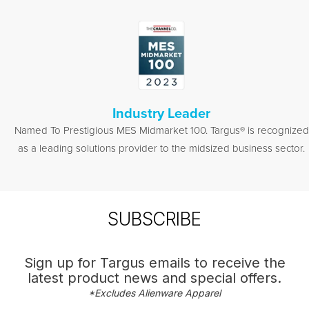
Industry Leader
Named To Prestigious MES Midmarket 100. Targus® is recognized
as a leading solutions provider to the midsized business sector.
SUBSCRIBE
Sign up for Targus emails to receive the
latest product news and special offers.
*Excludes Alienware Apparel