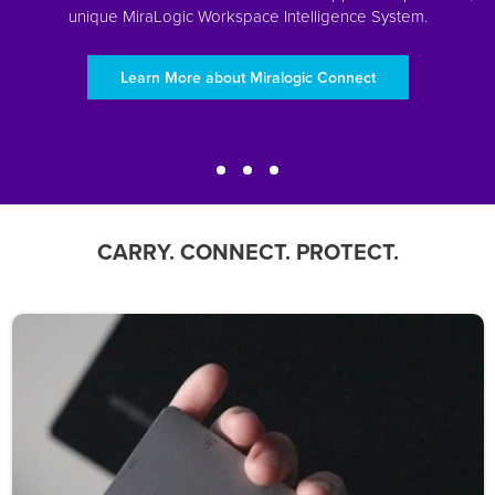
unique MiraLogic Workspace Intelligence System.
Learn More about Miralogic Connect
CARRY. CONNECT. PROTECT.