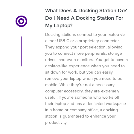
What Does A Docking Station Do?
Do I Need A Docking Station For
My Laptop?
Docking stations connect to your laptop via
either USB-C or a proprietary connector.
They expand your port selection, allowing
you to connect more peripherals, storage
drives, and even monitors. You get to have a
desktop-like experience when you need to
sit down for work, but you can easily
remove your laptop when you need to be
mobile. While they’re not a necessary
computer accessory, they are extremely
useful. If you’re someone who works off
their laptop and has a dedicated workspace
in a home or company office, a docking
station is guaranteed to enhance your
productivity.