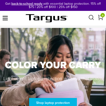
Get
back-to-school ready
with essential laptop protection. 15% off
$75 | 20% off $100 | 25% off $150
×
0
COLOR YOUR CARRY
Lightweight laptop protection in colors that match
your style.
Shop laptop protection