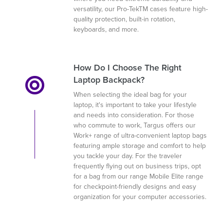
versatility, our Pro-TekTM cases feature high-
quality protection, built-in rotation,
keyboards, and more.
How Do I Choose The Right
Laptop Backpack?
When selecting the ideal bag for your
laptop, it's important to take your lifestyle
and needs into consideration. For those
who commute to work, Targus offers our
Work+ range of ultra-convenient laptop bags
featuring ample storage and comfort to help
you tackle your day. For the traveler
frequently flying out on business trips, opt
for a bag from our range Mobile Elite range
for checkpoint-friendly designs and easy
organization for your computer accessories.