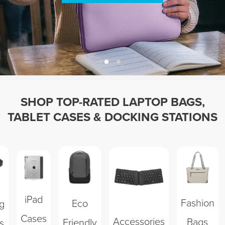
SHOP TOP-RATED LAPTOP BAGS,
TABLET CASES & DOCKING STATIONS
iPad
Fashion
Eco
g
Cases
Accessories
Bags
Friendly
s