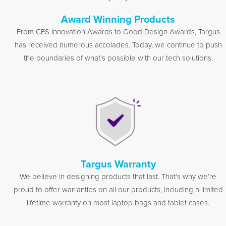
Award Winning Products
From CES Innovation Awards to Good Design Awards, Targus
has received numerous accolades. Today, we continue to push
the boundaries of what’s possible with our tech solutions.
Targus Warranty
We believe in designing products that last. That’s why we’re
proud to offer warranties on all our products, including a limited
lifetime warranty on most laptop bags and tablet cases.