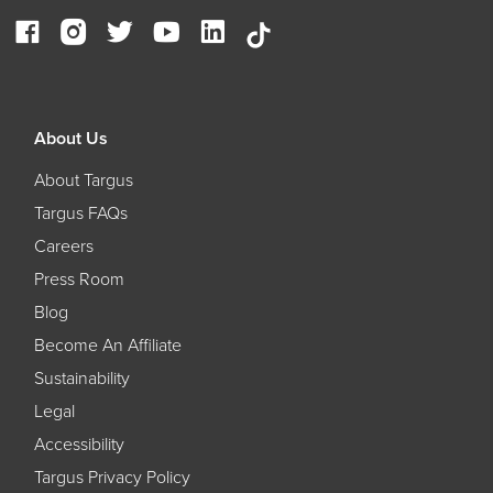
About Us
About Targus
Targus FAQs
Careers
Press Room
Blog
Become An Affiliate
Sustainability
Legal
Accessibility
Targus Privacy Policy