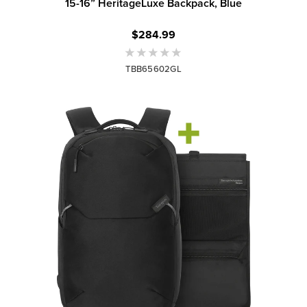
15-16” HeritageLuxe Backpack, Blue
$284.99
TBB65602GL