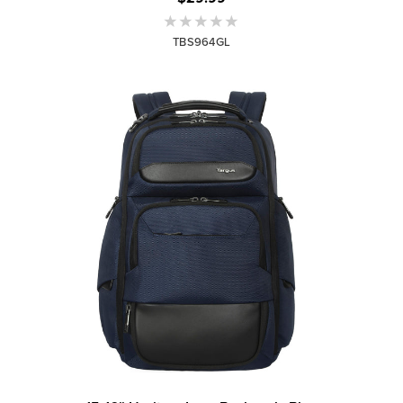
TBS964GL