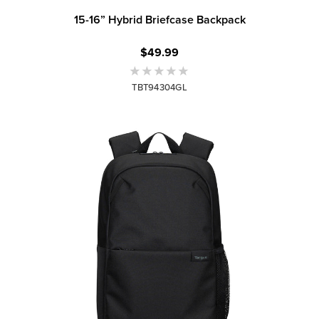
15-16” Hybrid Briefcase Backpack
$49.99
TBT94304GL