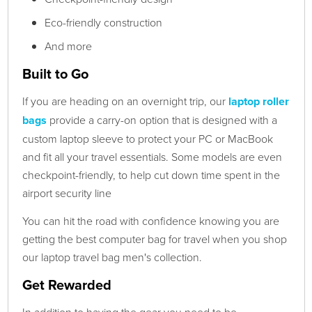
Eco-friendly construction
And more
Built to Go
If you are heading on an overnight trip, our
laptop roller
bags
provide a carry-on option that is designed with a
custom laptop sleeve to protect your PC or MacBook
and fit all your travel essentials. Some models are even
checkpoint-friendly, to help cut down time spent in the
airport security line
You can hit the road with confidence knowing you are
getting the best computer bag for travel when you shop
our laptop travel bag men's collection.
Get Rewarded