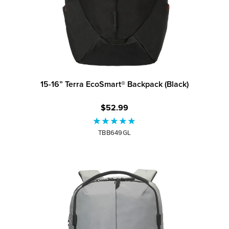
15-16” Terra EcoSmart® Backpack (Black)
$52.99
TBB649GL