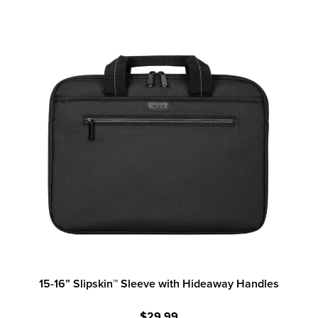
15-16” Slipskin™ Sleeve with Hideaway Handles
$29.99