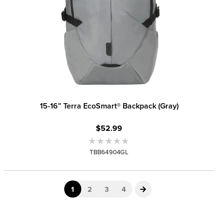
15-16” Terra EcoSmart® Backpack (Gray)
$52.99
TBB64904GL
1
2
3
4