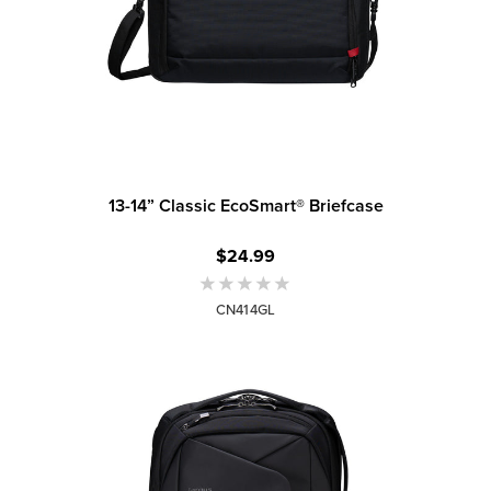
13-14” Classic EcoSmart® Briefcase
$24.99
CN414GL