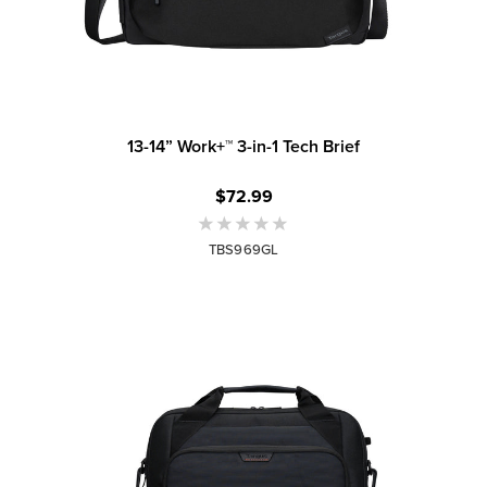
13-14” Work+™ 3-in-1 Tech Brief
$72.99
TBS969GL