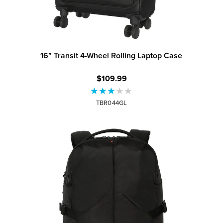
16” Transit 4-Wheel Rolling Laptop Case
$109.99
TBR044GL