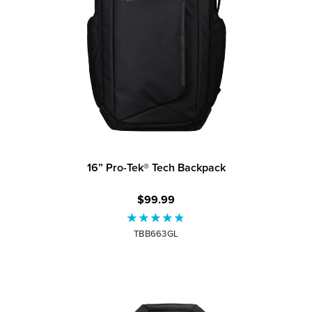
16” Pro-Tek® Tech Backpack
$99.99
TBB663GL