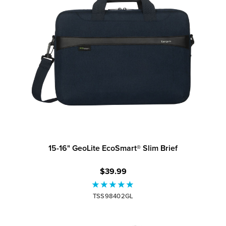
15-16" GeoLite EcoSmart® Slim Brief
$39.99
TSS98402GL