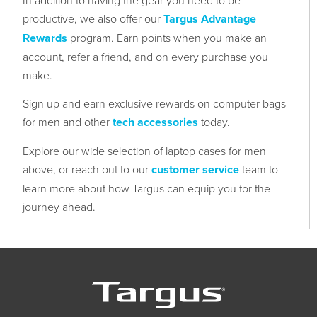
In addition to having the gear you need to be
productive, we also offer our
Targus Advantage
Rewards
program. Earn points when you make an
account, refer a friend, and on every purchase you
make.
Sign up and earn exclusive rewards on computer bags
for men and other
tech accessories
today.
Explore our wide selection of laptop cases for men
above, or reach out to our
customer service
team to
learn more about how Targus can equip you for the
journey ahead.