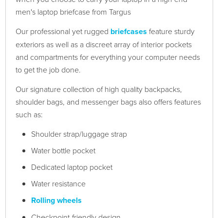
men's laptop briefcase from Targus
Our professional yet rugged
briefcases
feature sturdy
exteriors as well as a discreet array of interior pockets
and compartments for everything your computer needs
to get the job done.
Our signature collection of high quality backpacks,
shoulder bags, and messenger bags also offers features
such as:
Shoulder strap/luggage strap
Water bottle pocket
Dedicated laptop pocket
Water resistance
Rolling wheels
Checkpoint-friendly design