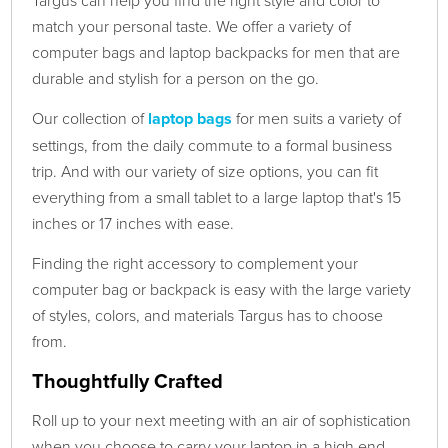
Targus can help you find the right style and color to
match your personal taste. We offer a variety of
computer bags and laptop backpacks for men that are
durable and stylish for a person on the go.
Our collection of
laptop bags
for men suits a variety of
settings, from the daily commute to a formal business
trip. And with our variety of size options, you can fit
everything from a small tablet to a large laptop that's 15
inches or 17 inches with ease.
Finding the right accessory to complement your
computer bag or backpack is easy with the large variety
of styles, colors, and materials Targus has to choose
from.
Thoughtfully Crafted
Roll up to your next meeting with an air of sophistication
when you choose to carry your laptop in a high end