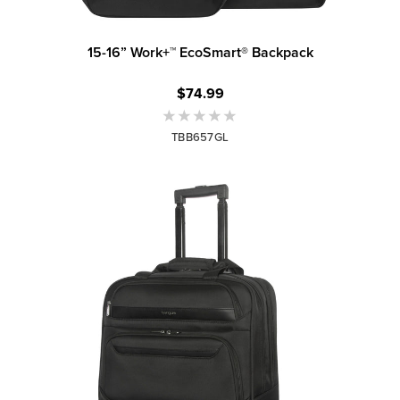
15-16” Work+™ EcoSmart® Backpack
$74.99
TBB657GL