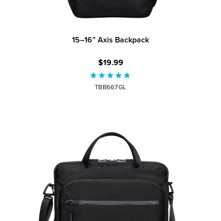
15–16” Axis Backpack
$19.99
TBB667GL