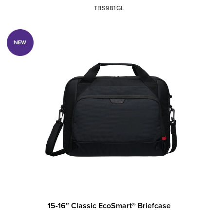
TBS981GL
15-16” Classic EcoSmart® Briefcase