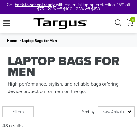
Get
back-to-school ready
with essential laptop protection. 15% off
$75 | 20% off $100 | 25% off $150
×
0
Home
Laptop Bags for Men
LAPTOP BAGS FOR
MEN
High performance, stylish, and reliable bags offering
device protection for men on the go.
Filters
New Arrivals
48
results