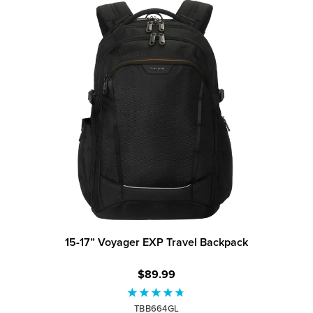
15-17” Voyager EXP Travel Backpack
$89.99
TBB664GL