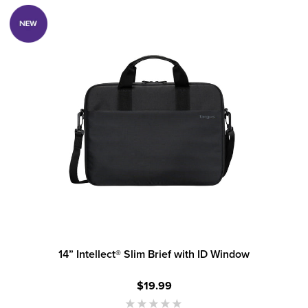
14” Intellect® Slim Brief with ID Window
$19.99