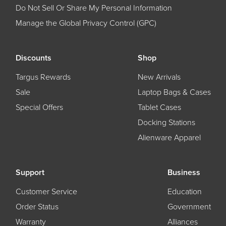
Do Not Sell Or Share My Personal Information
Manage the Global Privacy Control (GPC)
Discounts
Shop
Targus Rewards
New Arrivals
Sale
Laptop Bags & Cases
Special Offers
Tablet Cases
Docking Stations
Alienware Apparel
Support
Business
Customer Service
Education
Order Status
Government
Warranty
Alliances