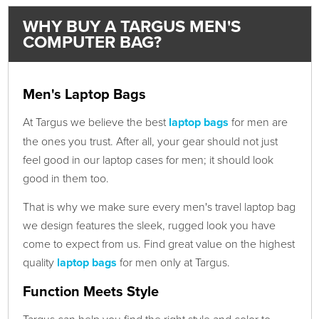
WHY BUY A TARGUS MEN'S
COMPUTER BAG?
Men's Laptop Bags
At Targus we believe the best
laptop bags
for men are
the ones you trust. After all, your gear should not just
feel good in our laptop cases for men; it should look
good in them too.
That is why we make sure every men's travel laptop bag
we design features the sleek, rugged look you have
come to expect from us. Find great value on the highest
quality
laptop bags
for men only at Targus.
Function Meets Style