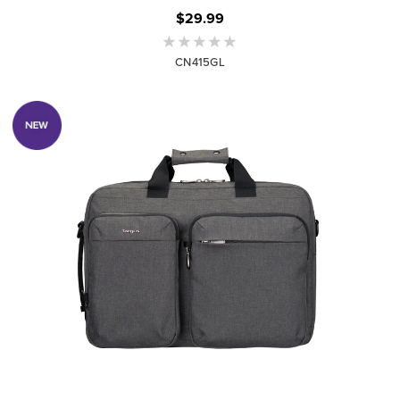
$29.99
CN415GL