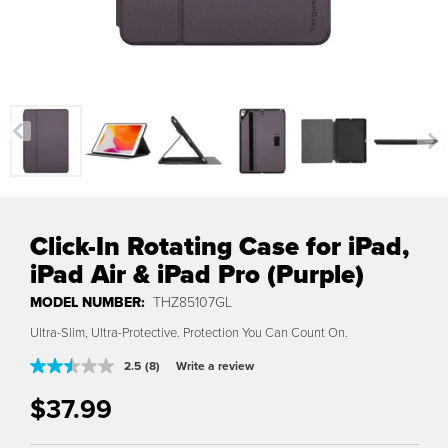
Previous
Nex
Click-In Rotating Case for iPad,
iPad Air & iPad Pro (Purple)
MODEL NUMBER:
THZ85107GL
Ultra-Slim, Ultra-Protective. Protection You Can Count On.
2.5
(8)
Write a review
Read
8
$37.99
Reviews.
Translation missing: en.products.product.regular_price
Same
page