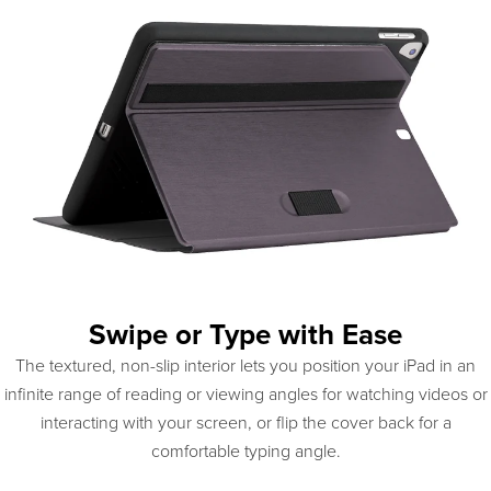
Swipe or Type with Ease
The textured, non-slip interior lets you position your iPad in an
infinite range of reading or viewing angles for watching videos or
interacting with your screen, or flip the cover back for a
comfortable typing angle.