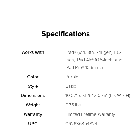
Specifications
Works With
iPad® (9th, 8th, 7th gen) 10.2-
inch, iPad Air® 10.5-inch, and
iPad Pro® 10.5-inch
Color
Purple
Style
Basic
Dimensions
10.07" x 7.125" x 0.75" (L x W x H)
Weight
0.75 lbs
Warranty
Limited Lifetime Warranty
UPC
092636354824