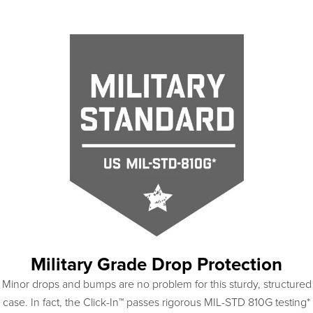
Military Grade Drop Protection
Minor drops and bumps are no problem for this sturdy, structured
case. In fact, the Click-In™ passes rigorous MIL-STD 810G testing*