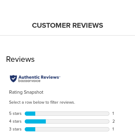
CUSTOMER REVIEWS