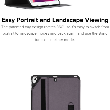
Easy Portrait and Landscape Viewing
The patented tray design rotates 360°, so it’s easy to switch from
portrait to landscape modes and back again, and use the stand
function in either mode.