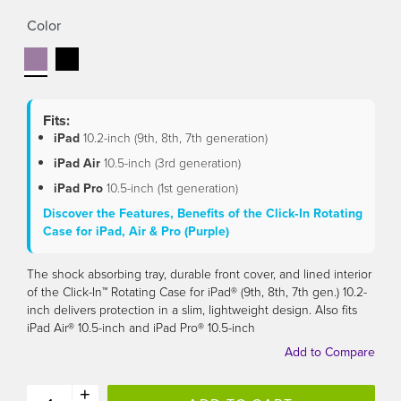
link.
Color
Fits:
iPad
10.2-inch (9th, 8th, 7th generation)
iPad Air
10.5-inch (3rd generation)
iPad Pro
10.5-inch (1st generation)
Discover the Features, Benefits of the Click‑In Rotating
Case for iPad, Air & Pro (Purple)
The shock absorbing tray, durable front cover, and lined interior
of the Click-In™ Rotating Case for iPad® (9th, 8th, 7th gen.) 10.2-
inch delivers protection in a slim, lightweight design. Also fits
iPad Air® 10.5-inch and iPad Pro® 10.5-inch
+