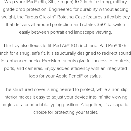
Wrap your iPad® (9th, 8th, 7th gen) 10.2-inch in strong, military
grade drop protection. Engineered for durability without adding
weight, the Targus Click-In™ Rotating Case features a flexible tray
that delivers all-around protection and rotates 360° to switch
easily between portrait and landscape viewing.
The tray also flexes to fit iPad Air® 10.5-inch and iPad Pro® 10.5-
inch for a snug, safe fit. It is structurally designed to redirect sound
for enhanced audio. Precision cutouts give full access to controls,
ports, and cameras. Enjoy added efficiency with an integrated
loop for your Apple Pencil® or stylus.
The structured cover is engineered to protect, while a non-slip
interior makes it easy to adjust your device into infinite viewing
angles or a comfortable typing position. Altogether, it’s a superior
choice for protecting your tablet.