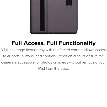
Full Access, Full Functionality
A full-coverage flexible tray with reinforced corners allows access
to all ports, buttons, and controls. Precision cutouts ensure the
camera is accessible for photos or videos without removing your
iPad from the case.