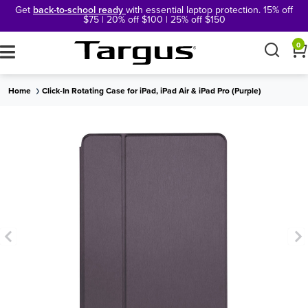
Get
back-to-school ready
with essential laptop protection. 15% off
$75 | 20% off $100 | 25% off $150
×
0
Home
Click-In Rotating Case for iPad, iPad Air & iPad Pro (Purple)