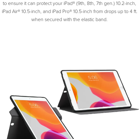
to ensure it can protect your iPad® (9th, 8th, 7th gen.) 10.2-inch,
iPad Air® 10.5-inch, and iPad Pro® 10.5-inch from drops up to 4 ft.
when secured with the elastic band.