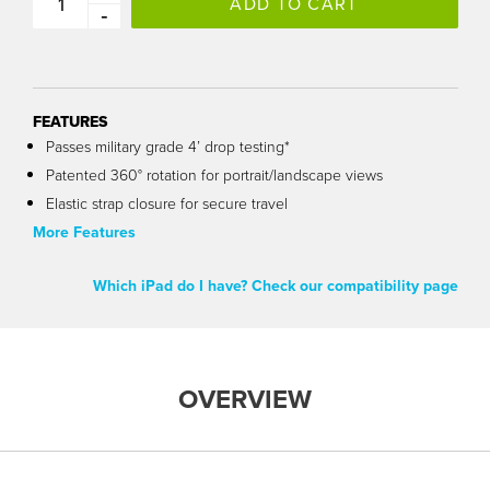
ADD TO CART
-
FEATURES
Passes military grade 4’ drop testing*
Patented 360° rotation for portrait/landscape views
Elastic strap closure for secure travel
More Features
Which iPad do I have? Check our compatibility page
OVERVIEW