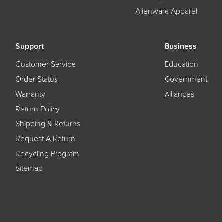
Alienware Apparel
Support
Business
Customer Service
Education
Order Status
Government
Warranty
Alliances
Return Policy
Shipping & Returns
Request A Return
Recycling Program
Sitemap