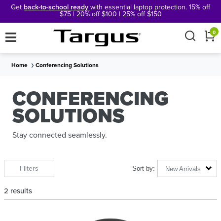
Get
back-to-school ready
with essential laptop protection. 15% off
$75 | 20% off $100 | 25% off $150
×
0
Home
Conferencing Solutions
CONFERENCING
SOLUTIONS
Stay connected seamlessly.
Filters
New Arrivals
2
results