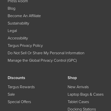
Press Room
Blog
Become An Affiliate
Sustainability
Legal
Accessibility
Targus Privacy Policy
Do Not Sell Or Share My Personal Information
Manage the Global Privacy Control (GPC)
Discounts
Shop
Targus Rewards
New Arrivals
Sale
Laptop Bags & Cases
Special Offers
Tablet Cases
Docking Stations