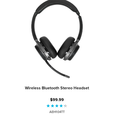
Wireless Bluetooth Stereo Headset
$99.99
AEH104TT