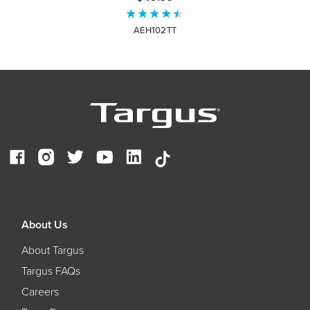
AEH102TT
About Us
About Targus
Targus FAQs
Careers