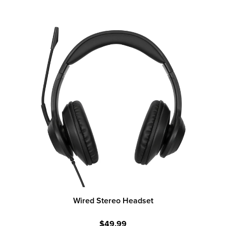
Wired Stereo Headset
$49.99