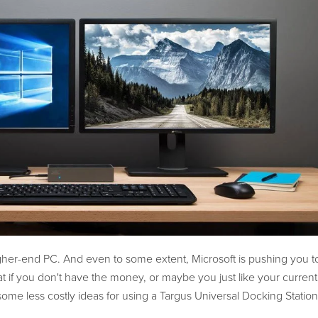
her-end PC. And even to some extent, Microsoft is pushing you 
if you don't have the money, or maybe you just like your current
 some less costly ideas for using a Targus Universal Docking Station