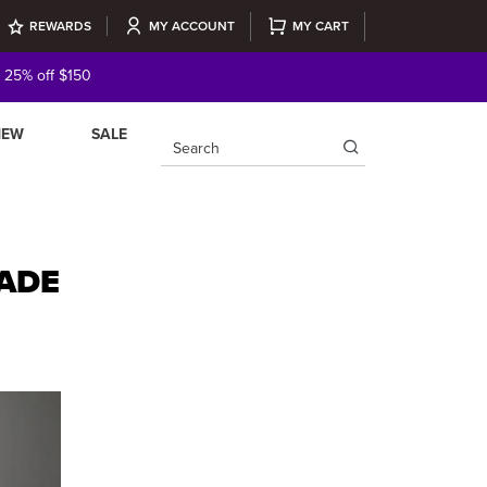
REWARDS
MY ACCOUNT
MY CART
| 25% off $150
NEW
SALE
×
ADE