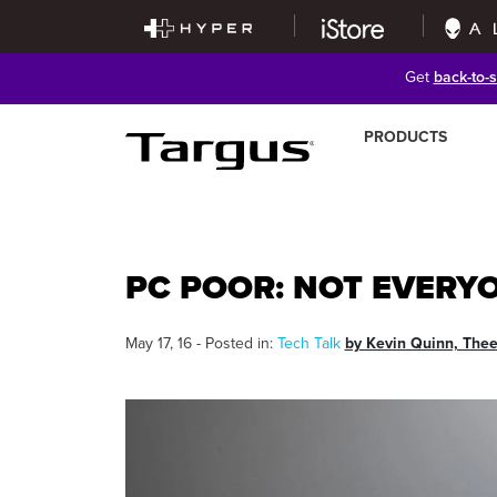
Get
back-to-
PRODUCTS
PC POOR: NOT EVERY
May 17, 16 - Posted in:
Tech Talk
by Kevin Quinn, The