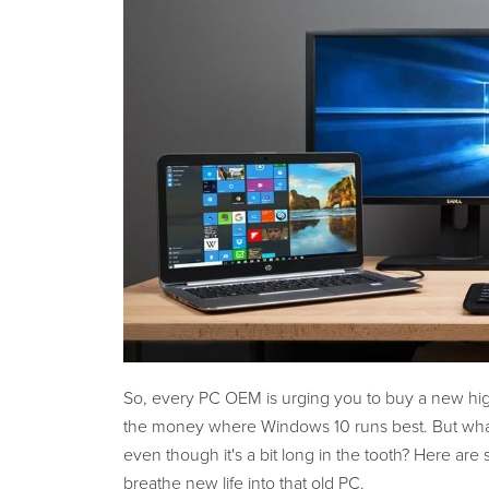
So, every PC OEM is urging you to buy a new hig
the money where Windows 10 runs best. But what 
even though it's a bit long in the tooth? Here are
breathe new life into that old PC.