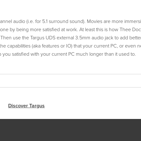
nel audio (i.e. for 5.1 surround sound). Movies are more immersi
e by being more satisfied at work. At least this is how Thee Doc
 Then use the Targus UDS external 3.5mm audio jack to add bette
he capabilities (aka features or IO) that your current PC, or even 
 you satisfied with your current PC much longer than it used to.
Discover Targus