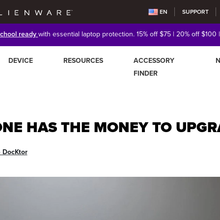
EN
SUPPORT
school ready
with essential laptop protection. 15% off $75 | 20% off $100 
DEVICE
RESOURCES
ACCESSORY
FINDER
ONE HAS THE MONEY TO UPGR
e DocKtor