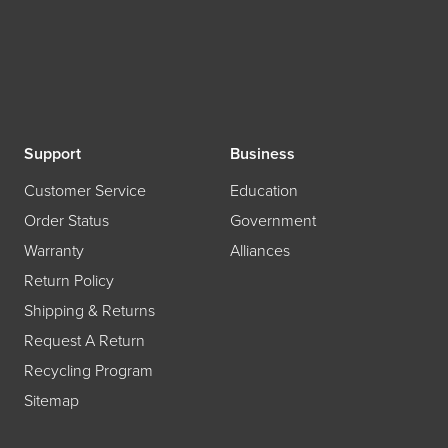
Support
Business
Customer Service
Education
Order Status
Government
Warranty
Alliances
Return Policy
Shipping & Returns
Request A Return
Recycling Program
Sitemap