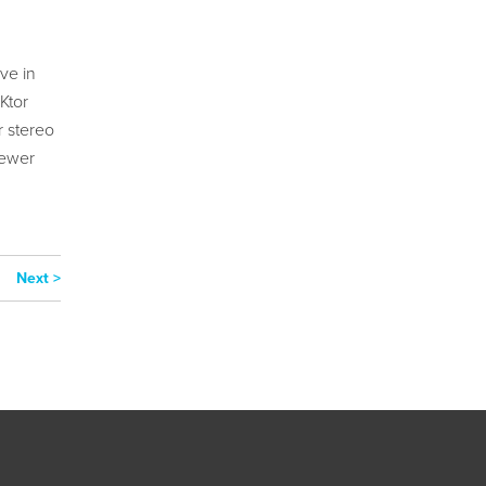
ve in
Ktor
r stereo
newer
Next >