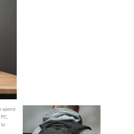
to spend
 PC,
 to