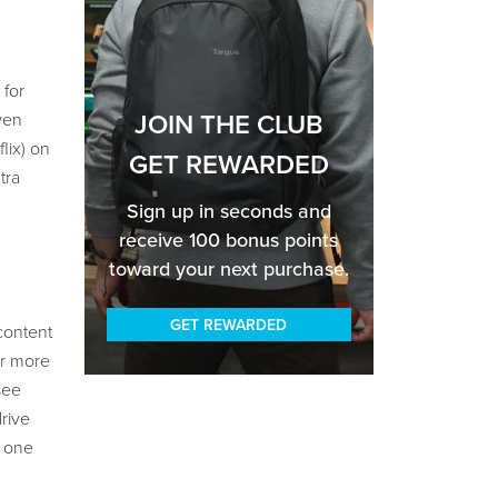
 for
JOIN THE CLUB
ven
lix) on
GET REWARDED
tra
Sign up in seconds and
receive 100 bonus points
toward your next purchase.
GET REWARDED
content
or more
see
rive
e one