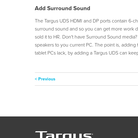
Add Surround Sound
The Targus UDS HDMI and DP ports contain 6-chan
surround sound and so you can get more work don
sold it to HR. Don't have Surround Sound media?
speakers to you current PC. The point is, adding t
tablet PCs lack, by adding a Targus UDS can keep
< Previous