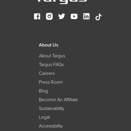
About Us
About Targus
Targus FAQs
Careers
Press Room
Blog
Become An Affiliate
Sustainability
Legal
Accessibility