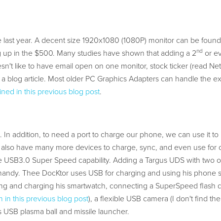
 last year. A decent size 1920x1080 (1080P) monitor can be found
nd
 up in the $500. Many studies have shown that adding a 2
or e
n't like to have email open on one monitor, stock ticker (read Netf
 a blog article. Most older PC Graphics Adapters can handle the ex
ined in this previous blog post
.
. In addition, to need a port to charge our phone, we can use it to
 We also have many more devices to charge, sync, and even use for 
 USB3.0 Super Speed capability. Adding a Targus UDS with two 
ndy. Thee DocKtor uses USB for charging and using his phone 
cing and charging his smartwatch, connecting a SuperSpeed flash d
 in this previous blog post
), a flexible USB camera (I don't find th
s USB plasma ball and missile launcher.