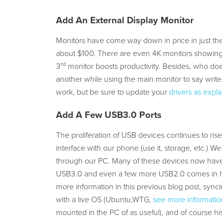
Add An External Display Monitor
Monitors have come way down in price in just the
about $100. There are even 4K monitors showing
rd
3
monitor boosts productivity. Besides, who does
another while using the main monitor to say write
work, but be sure to update your
drivers as expla
Add A Few USB3.0 Ports
The proliferation of USB devices continues to rise
interface with our phone (use it, storage, etc.)
through our PC. Many of these devices now have
USB3.0 and even a few more USB2.0 comes in ha
more information in this previous blog post, syn
with a live OS (Ubuntu,WTG,
see more information
mounted in the PC of as useful), and of course hi