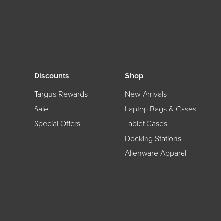
Discounts
Shop
Targus Rewards
New Arrivals
Sale
Laptop Bags & Cases
Special Offers
Tablet Cases
Docking Stations
Alienware Apparel