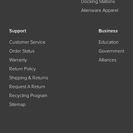
Docking Stations
Alienware Apparel
Support
Business
Customer Service
Education
Order Status
Government
Warranty
Alliances
Return Policy
Shipping & Returns
Request A Return
Recycling Program
Sitemap