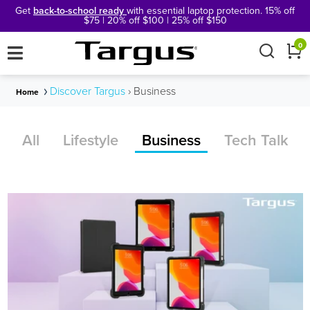
Get
back-to-school ready
with essential laptop protection. 15% off
$75 | 20% off $100 | 25% off $150
×
0
Discover Targus
›
Business
Home
All
Lifestyle
Business
Tech Talk