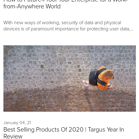
from-Anywhere World
With new ways of working, security of data and physical
devices is of paramount importance for protecting user data,
customer data, company secrets, and devices.
January 04, 21
Best Selling Products Of 2020 | Targus Year In
Review