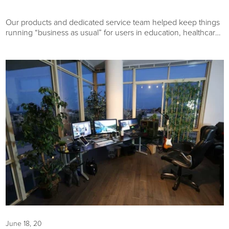
Our products and dedicated service team helped keep things
running “business as usual” for users in education, healthcare,
and other industries around the globe. Here are the best
selling products of 2020 that were most helpful to our
customers.
June 18, 20