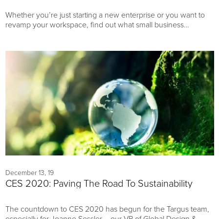
Whether you’re just starting a new enterprise or you want to
revamp your workspace, find out what small business
equipment can help make your office an environment for
success.
December 13, 19
CES 2020: Paving The Road To Sustainability
The countdown to CES 2020 has begun for the Targus team,
especially for Joanne Sessler – our VP of Global Design &