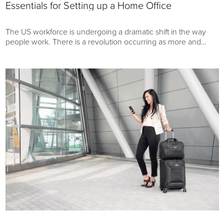
Essentials for Setting up a Home Office
The US workforce is undergoing a dramatic shift in the way
people work. There is a revolution occurring as more and
more Americans find themselves working from home.