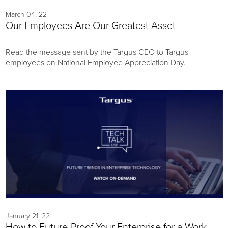
March 04, 22
Our Employees Are Our Greatest Asset
Read the message sent by the Targus CEO to Targus
employees on National Employee Appreciation Day.
January 21, 22
How to Future-Proof Your Enterprise for a Work-