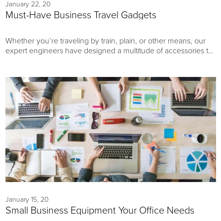
January 22, 20
Must-Have Business Travel Gadgets
Whether you’re traveling by train, plain, or other means, our
expert engineers have designed a multitude of accessories to
enhance the convenience, flexibility, and versatility of your
most important work essentials. Explore our roundup of
business travel gadgets here.
January 15, 20
Small Business Equipment Your Office Needs