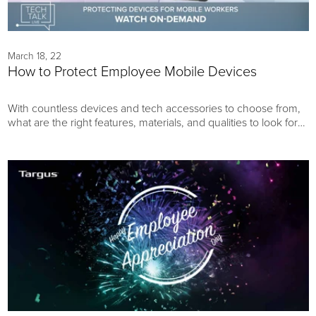
March 18, 22
How to Protect Employee Mobile Devices
With countless devices and tech accessories to choose from,
what are the right features, materials, and qualities to look for?
Learn how to navigate all your options to make the best
possible technology purchasing decisions and reduce your
business’s overall device replacement costs.