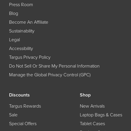
Press Room
Blog
Become An Affiliate
Sustainability
Legal
Accessibility
Targus Privacy Policy
Do Not Sell Or Share My Personal Information
Manage the Global Privacy Control (GPC)
Discounts
Shop
Targus Rewards
New Arrivals
Sale
Laptop Bags & Cases
Special Offers
Tablet Cases