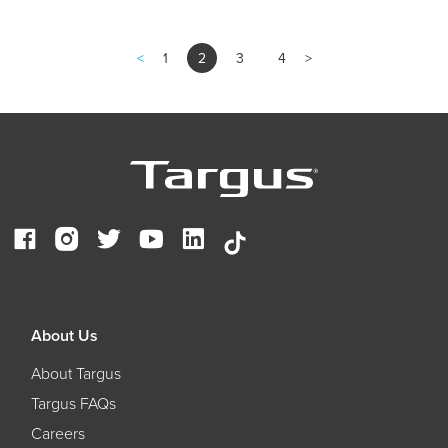
<
1
2
3
4
>
About Us
About Targus
Targus FAQs
Careers