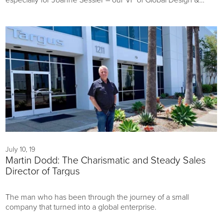
Innovation...We have a glimpse of the hard work that the
global product teams are putting in to showcase new and
exciting projects and concepts this January in Las Vegas.
July 10, 19
Martin Dodd: The Charismatic and Steady Sales
Director of Targus
The man who has been through the journey of a small
company that turned into a global enterprise.